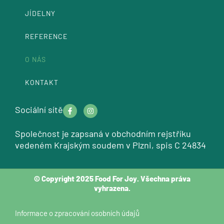
JÍDELNY
REFERENCE
O NÁS
KONTAKT
F
I
Sociální sítě
a
n
c
s
e
t
Společnost je zapsaná v obchodním rejstříku
b
a
o
g
vedeném Krajským soudem v Plzni, spis C 24834
o
r
k
a
Facebook-
Instagram
-
m
f
f
© Copyright 2025 Food For Joy. Všechna práva
vyhrazena.
Informace o zpracování osobních údajů