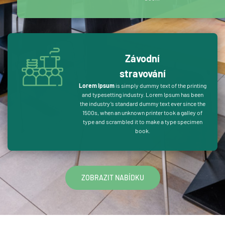
Závodní
stravování
Lorem Ipsum
is simply dummy text of the printing
and typesetting industry. Lorem Ipsum has been
the industry’s standard dummy text ever since the
1500s, when an unknown printer took a galley of
type and scrambled it to make a type specimen
book.
ZOBRAZIT NABÍDKU