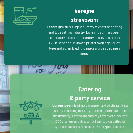
Veřejné
stravování
Lorem Ipsum
is simply dummy text of the printing
and typesetting industry. Lorem Ipsum has been
the industry’s standard dummy text ever since the
1500s, when an unknown printer took a galley of
type and scrambled it to make a type specimen
book.
Catering
& party service
Lorem Ipsum
is simply dummy text of the printing
and typesetting industry. Lorem Ipsum has been
the industry’s standard dummy text ever since the
1500s, when an unknown printer took a galley of
type and scrambled it to make a type specimen
book.