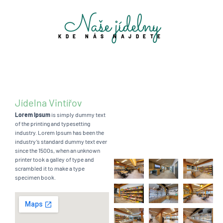
Naše jídelny
KDE NÁS NAJDETE
Jídelna Vintířov
Lorem Ipsum
is simply dummy text
of the printing and typesetting
industry. Lorem Ipsum has been the
industry’s standard dummy text ever
since the 1500s, when an unknown
printer took a galley of type and
scrambled it to make a type
specimen book.