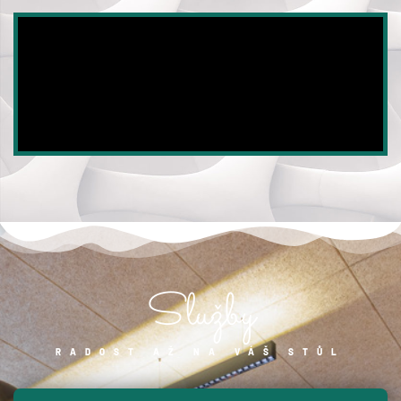
Služby
RADOST AŽ NA VÁŠ STŮL