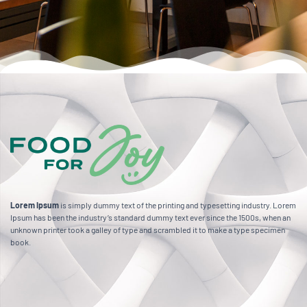
Lorem Ipsum
is simply dummy text of the printing and typesetting industry. Lorem
Ipsum has been the industry’s standard dummy text ever since the 1500s, when an
unknown printer took a galley of type and scrambled it to make a type specimen
book.