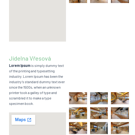
Jídelna Vřesová
Lorem Ipsum
is simply dummy text
of the printing and typesetting
industry. Lorem Ipsum has been the
industry’s standard dummy text ever
since the 1500s, when an unknown
printer took a galley of type and
scrambled it to make a type
specimen book.