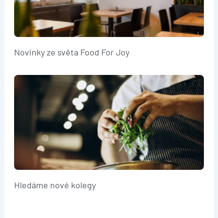
Novinky ze světa Food For Joy
Hledáme nové kolegy