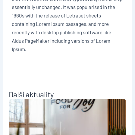
essentially unchanged. It was popularised in the
1960s with the release of Letraset sheets
containing Lorem Ipsum passages, and more
recently with desktop publishing software like
Aldus PageMaker including versions of Lorem
Ipsum.
Další aktuality