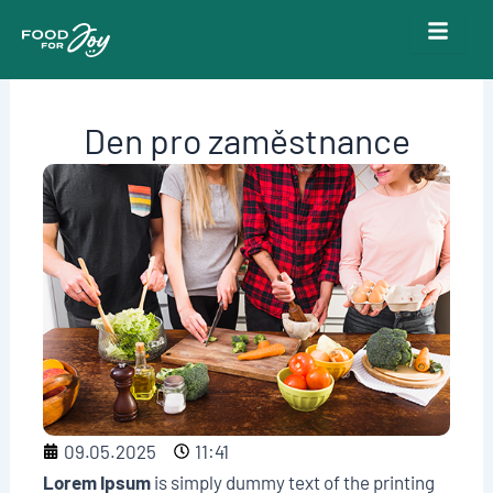
Skip
to
content
Den pro zaměstnance
09.05.2025
11:41
Lorem Ipsum
is simply dummy text of the printing