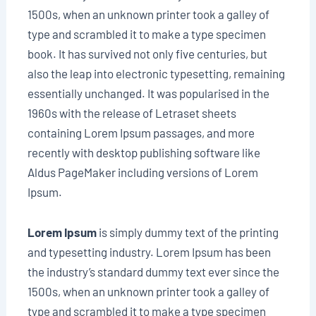
1500s, when an unknown printer took a galley of
type and scrambled it to make a type specimen
book. It has survived not only five centuries, but
also the leap into electronic typesetting, remaining
essentially unchanged. It was popularised in the
1960s with the release of Letraset sheets
containing Lorem Ipsum passages, and more
recently with desktop publishing software like
Aldus PageMaker including versions of Lorem
Ipsum.
Lorem Ipsum
is simply dummy text of the printing
and typesetting industry. Lorem Ipsum has been
the industry’s standard dummy text ever since the
1500s, when an unknown printer took a galley of
type and scrambled it to make a type specimen