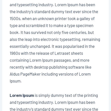
and typesetting industry. Lorem Ipsum has been
the industry’s standard dummy text ever since the
1500s, when an unknown printer took a galley of
type and scrambled it to make a type specimen
book. It has survived not only five centuries, but
also the leap into electronic typesetting, remaining
essentially unchanged. It was popularised in the
1960s with the release of Letraset sheets
containing Lorem Ipsum passages, and more
recently with desktop publishing software like
Aldus PageMaker including versions of Lorem
Ipsum.
Lorem Ipsum
is simply dummy text of the printing
and typesetting industry. Lorem Ipsum has been
the industry’s standard dummy text ever since the