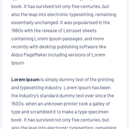
book. It has survived not only five centuries, but
also the leap into electronic typesetting, remaining
essentially unchanged. It was popularised in the
1960s with the release of Letraset sheets
containing Lorem Ipsum passages, and more
recently with desktop publishing software like
Aldus PageMaker including versions of Lorem
Ipsum.
Lorem Ipsum
is simply dummy text of the printing
and typesetting industry. Lorem Ipsum has been
the industry’s standard dummy text ever since the
1500s, when an unknown printer took a galley of
type and scrambled it to make a type specimen
book. It has survived not only five centuries, but
also the leap into electronic typesetting, remaining